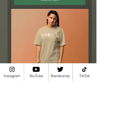
Instagram
YouTube
Bandcamp
TikTok
Kule T Oversized faded t-shirt
Price
£24.50