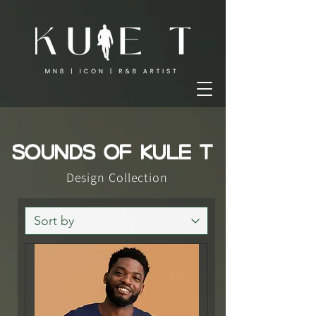
SOUNDS OF KULE T
Design Collection