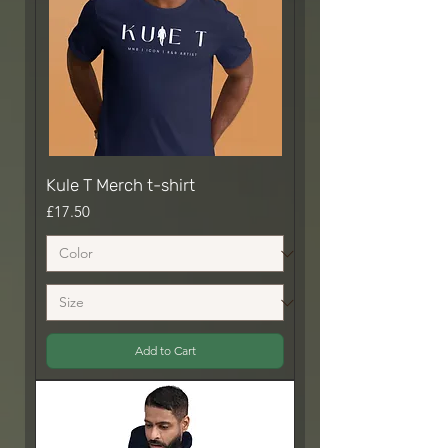
Kule T Merch t-shirt
Price
£17.50
Add to Cart