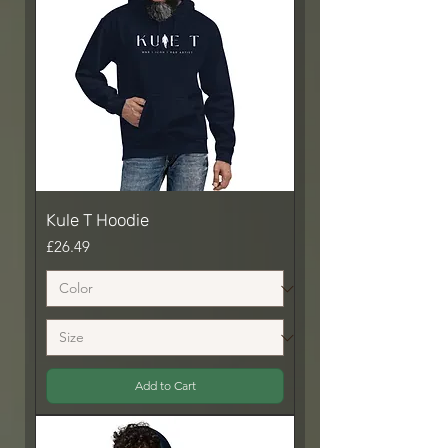
Kule T Hoodie
Price
£26.49
Add to Cart