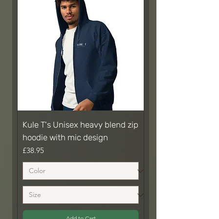
Kule T's Unisex heavy blend zip
hoodie with mic design
Price
£38.95
Add to Cart